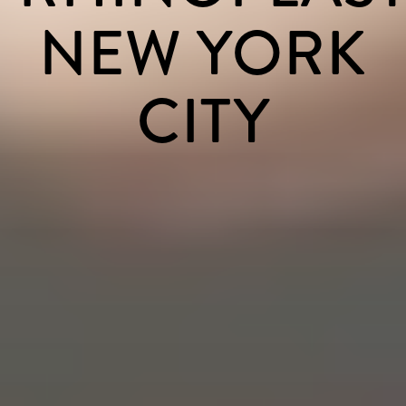
NEW YORK
CITY