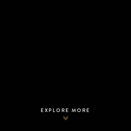
EXPLORE MORE