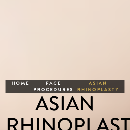
HOME
|
FACE
|
ASIAN
PROCEDURES
RHINOPLASTY
ASIAN
RHINOPLAS