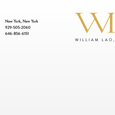
New York, New York
929-505-2060
646-856-6151