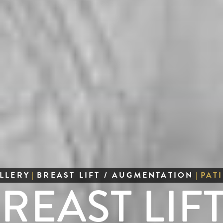
LLERY
|
BREAST LIFT / AUGMENTATION
|
PAT
REAST LIFT