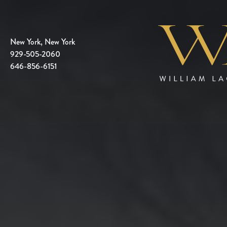
New York, New York
929-505-2060
646-856-6151