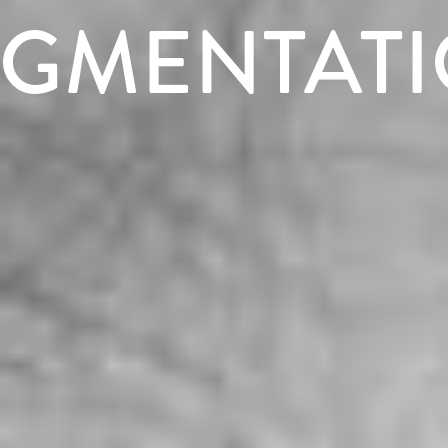
GMENTAT