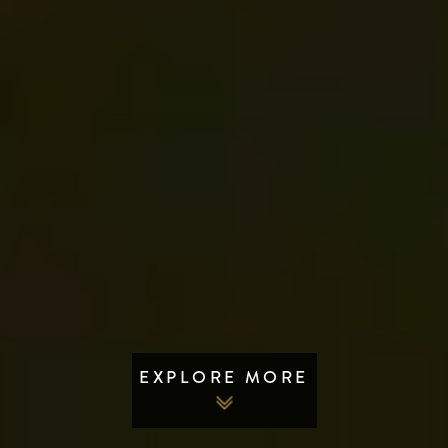
EXPLORE MORE