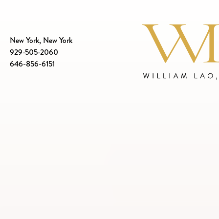
New York, New York
929-505-2060
646-856-6151