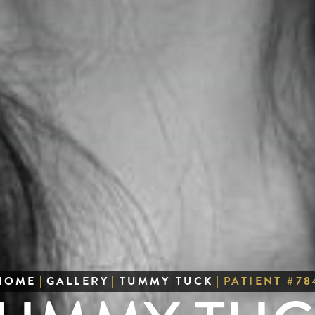
HOME
|
GALLERY
|
TUMMY TUCK
|
PATIENT #78