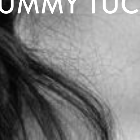
UMMY TUC