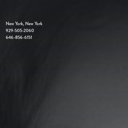
New York, New York
929-505-2060
646-856-6151