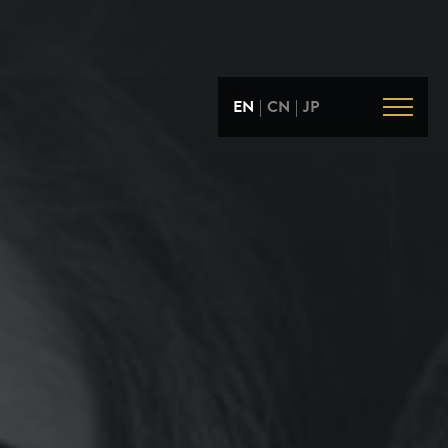
EN
|
CN
|
JP