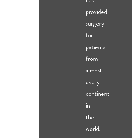
provided
surgery
for
patients
from
almost
every
continent
in
the
world.