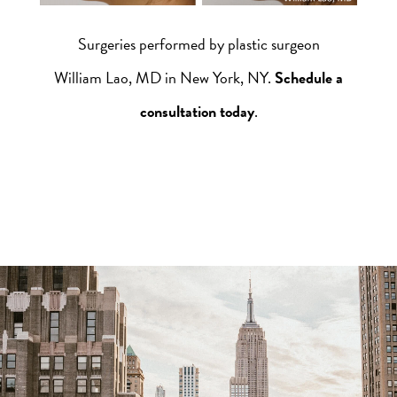
Surgeries performed by plastic surgeon
William Lao, MD in New York, NY.
Schedule a
consultation today
.