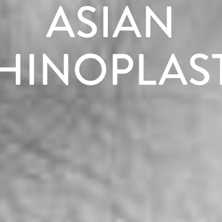
ASIAN
HINOPLAS