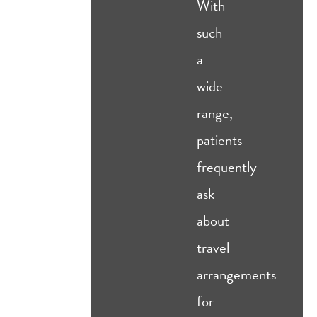
With
such
a
wide
range,
patients
frequently
ask
about
travel
arrangements
for