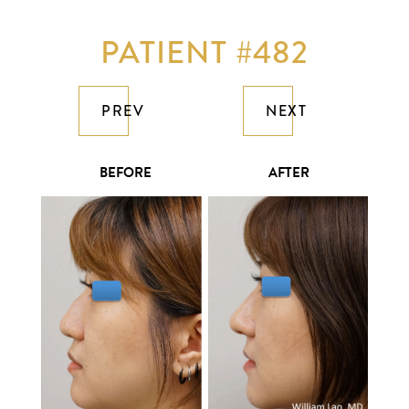
PATIENT #482
PREV
NEXT
BEFORE
AFTER