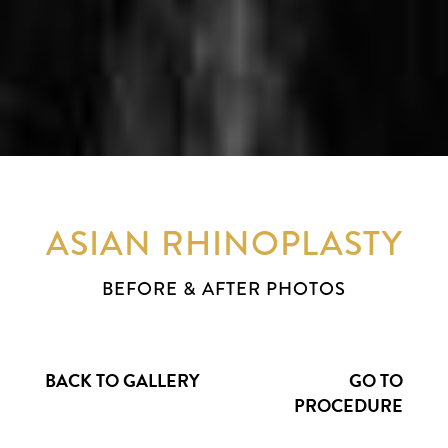
ASIAN RHINOPLASTY
BEFORE & AFTER PHOTOS
BACK TO GALLERY
GO TO
PROCEDURE