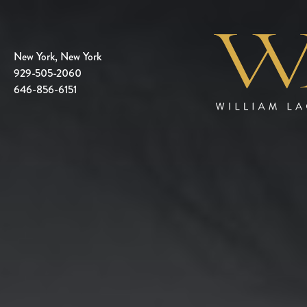
New York, New York
929-505-2060
646-856-6151