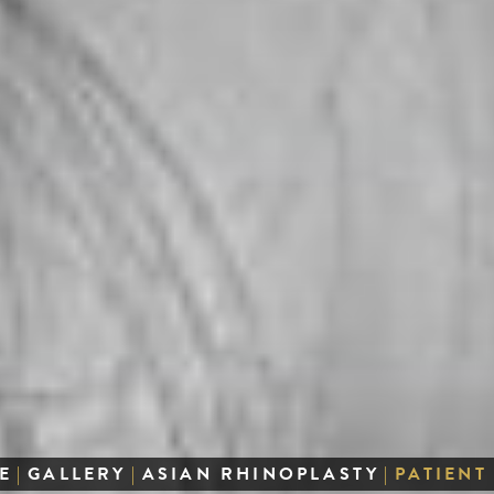
E
|
GALLERY
|
ASIAN RHINOPLASTY
|
PATIENT