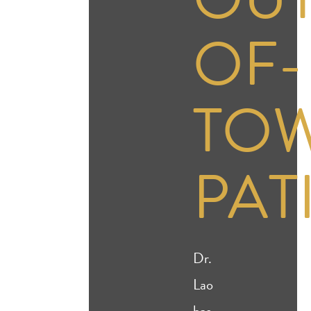
OF-
TO
PAT
Dr.
Lao
has