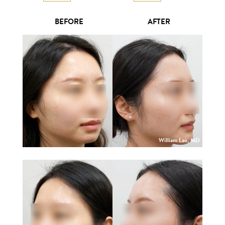
BEFORE
AFTER
William Lao, MD