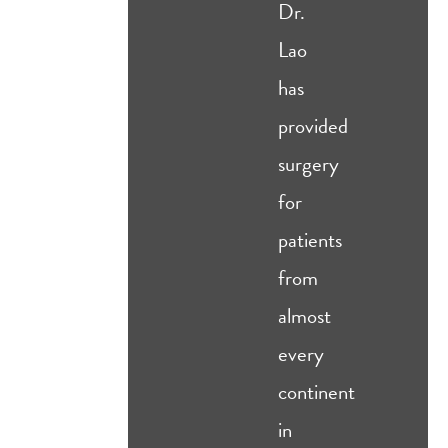
Dr.
Lao
has
provided
surgery
for
patients
from
almost
every
continent
in