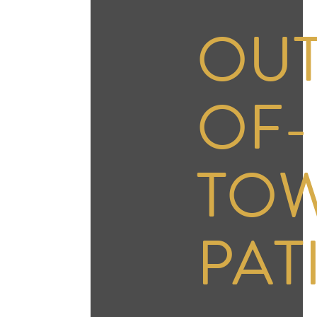
OUT
OF-
TO
PAT