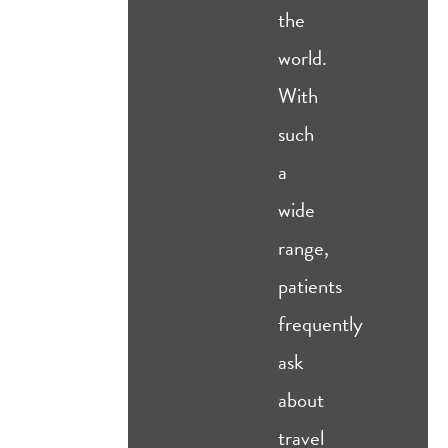
the
world.
With
such
a
wide
range,
patients
frequently
ask
about
travel