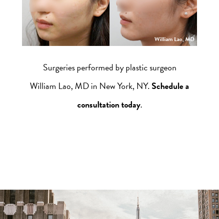
William Lao, MD
Surgeries performed by plastic surgeon
William Lao, MD in New York, NY.
Schedule a
consultation today
.