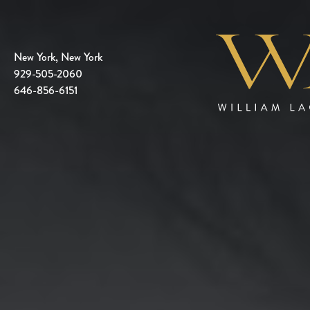
New York, New York
929-505-2060
646-856-6151