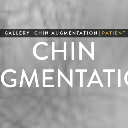
E
|
GALLERY
|
CHIN AUGMENTATION
|
PATIENT
CHIN
GMENTAT