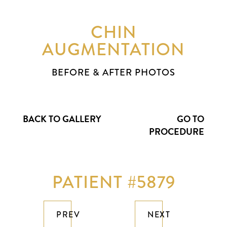
CHIN
AUGMENTATION
BEFORE & AFTER PHOTOS
BACK TO GALLERY
GO TO
PROCEDURE
PATIENT #5879
PREV
NEXT