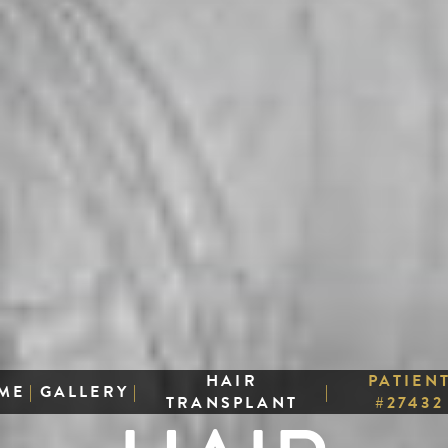
HAIR
PATIEN
ME
|
GALLERY
|
|
TRANSPLANT
#27432