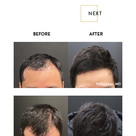
NEXT
BEFORE
AFTER
William Lao, MD