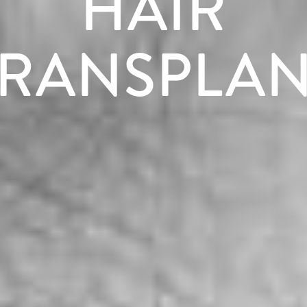
HAIR
TRANSPLAN