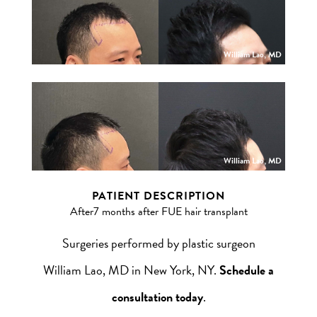
William Lao, MD
William Lao, MD
PATIENT DESCRIPTION
After7 months after FUE hair transplant
Surgeries performed by plastic surgeon
William Lao, MD in New York, NY.
Schedule a
consultation today
.