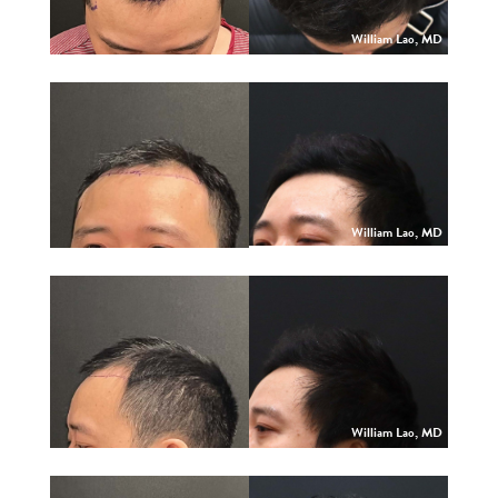
William Lao, MD
William Lao, MD
William Lao, MD