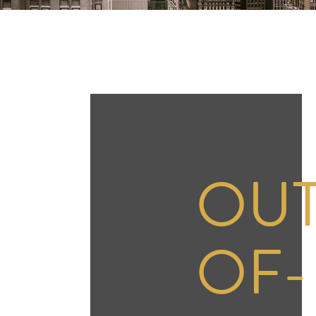
OUT
OF-