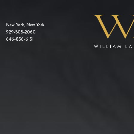
New York, New York
929-505-2060
646-856-6151