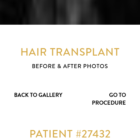
HAIR TRANSPLANT
BEFORE & AFTER PHOTOS
BACK TO GALLERY
GO TO
PROCEDURE
PATIENT #27432