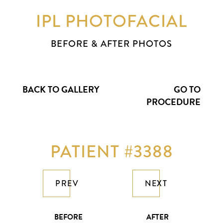
IPL PHOTOFACIAL
BEFORE & AFTER PHOTOS
BACK TO GALLERY
GO TO
PROCEDURE
PATIENT #3388
PREV
NEXT
BEFORE
AFTER