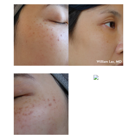
William Lao, MD
William Lao, MD