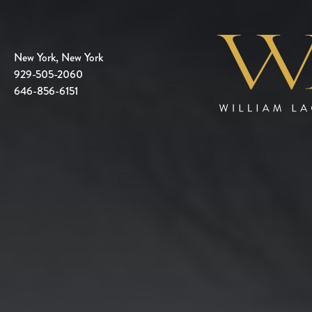
New York, New York
929-505-2060
646-856-6151