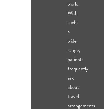
world.
With
such
a
wide
range,
patients
frequently
ask
about
travel
arrangements