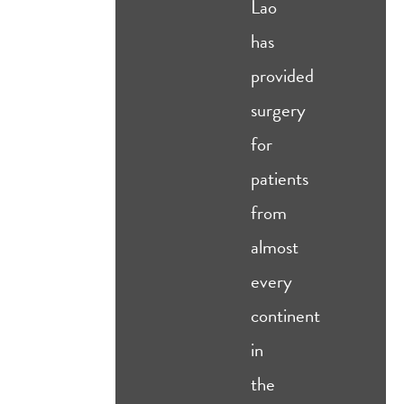
Lao
has
provided
surgery
for
patients
from
almost
every
continent
in
the