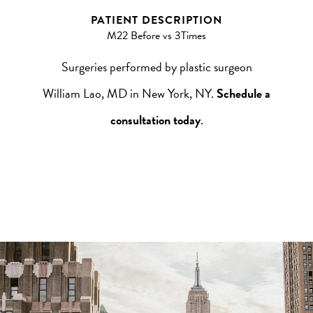
PATIENT DESCRIPTION
M22 Before vs 3Times
Surgeries performed by plastic surgeon
William Lao, MD in New York, NY.
Schedule a
consultation today
.