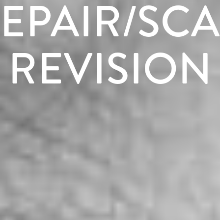
EPAIR/SC
REVISION