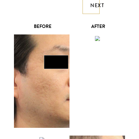
NEXT
BEFORE
AFTER
William Lao, MD