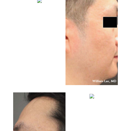
William Lao, MD