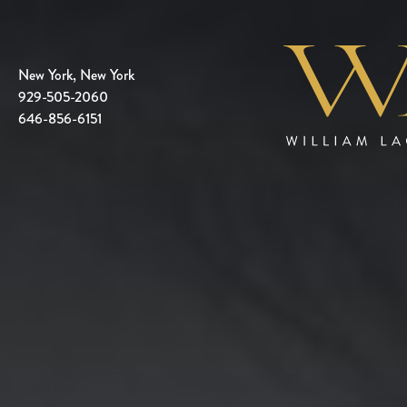
New York, New York
929-505-2060
646-856-6151