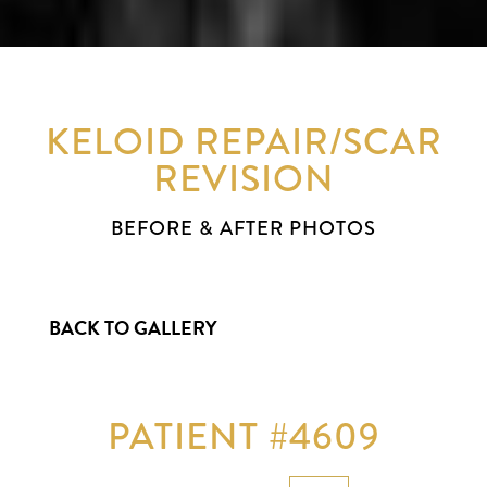
KELOID REPAIR/SCAR
REVISION
BEFORE & AFTER PHOTOS
BACK TO GALLERY
PATIENT #4609