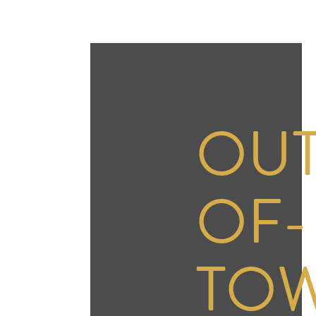
OUT
OF-
TO