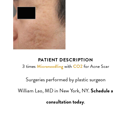
William Lao, MD
PATIENT DESCRIPTION
3 times
Microneedling
with
CO2
for Acne Scar
Surgeries performed by plastic surgeon
William Lao, MD in New York, NY.
Schedule a
consultation today
.