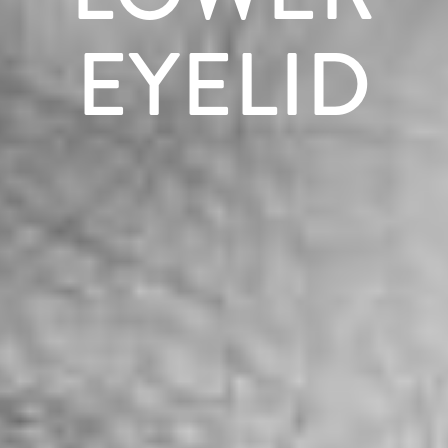
EYELID