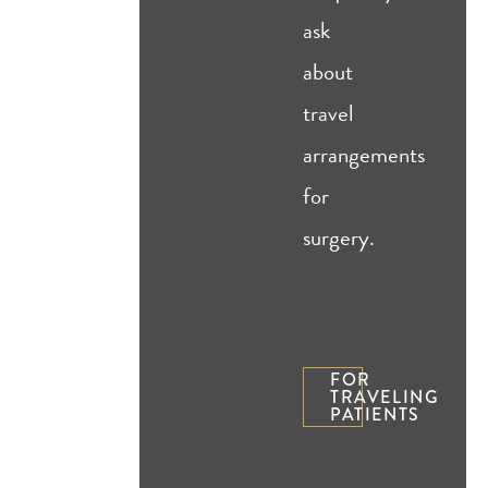
ask
about
travel
arrangements
for
surgery.
FOR
TRAVELING
PATIENTS