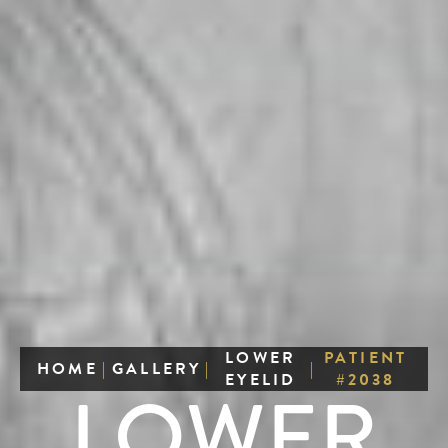
LOWER
PATIENT
HOME
|
GALLERY
|
|
EYELID
#2038
LOWER