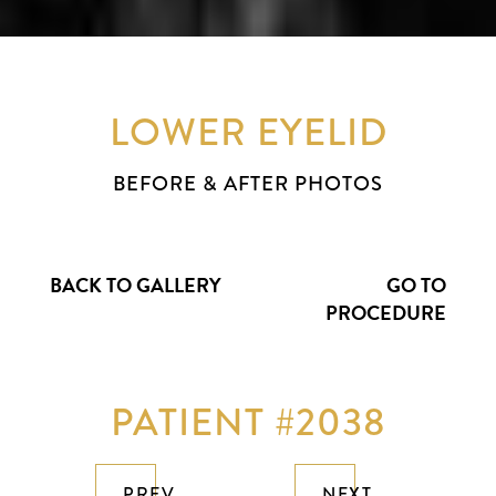
LOWER EYELID
BEFORE & AFTER PHOTOS
BACK TO GALLERY
GO TO
PROCEDURE
PATIENT #2038
PREV
NEXT