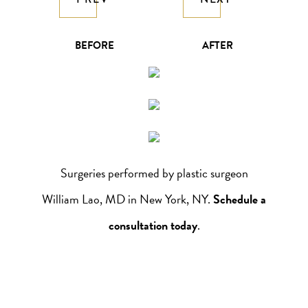
BEFORE
AFTER
Surgeries performed by plastic surgeon
William Lao, MD in New York, NY.
Schedule a
consultation today
.