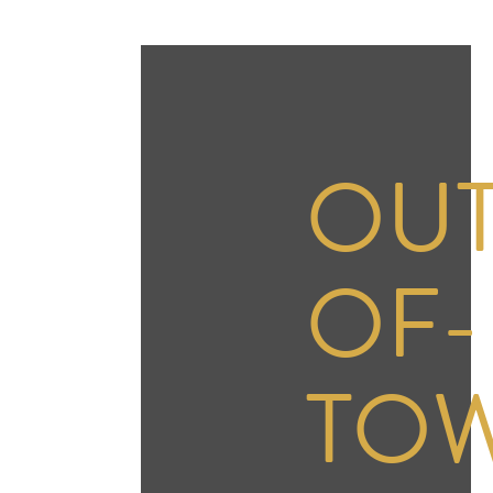
OUT
OF-
TO