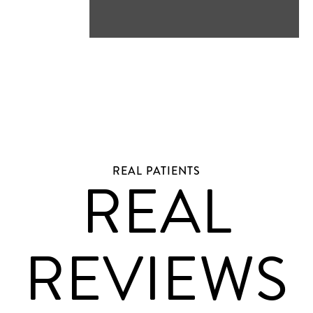
REAL PATIENTS
REAL
REVIEWS