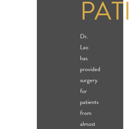
PAT
Dr.
Lao
has
provided
surgery
for
patients
from
almost