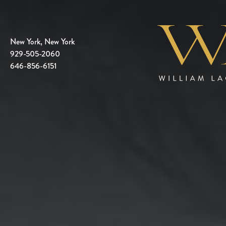
New York, New York
929-505-2060
646-856-6151