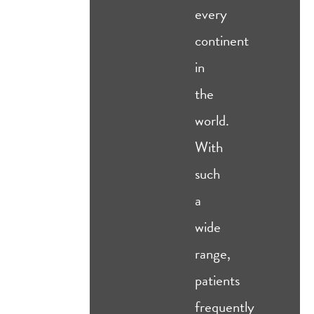
every
continent
in
the
world.
With
such
a
wide
range,
patients
frequently