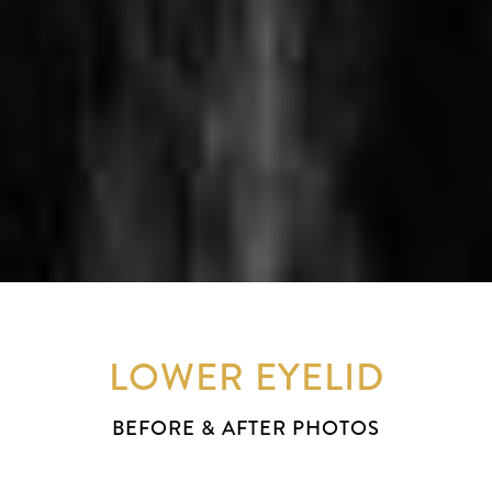
LOWER EYELID
BEFORE & AFTER PHOTOS