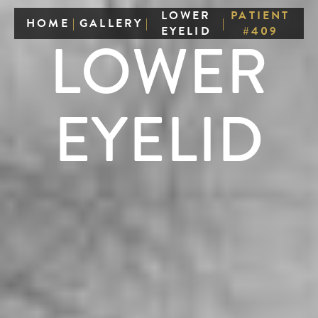
LOWER
PATIENT
HOME
|
GALLERY
|
|
EYELID
#409
LOWER
EYELID