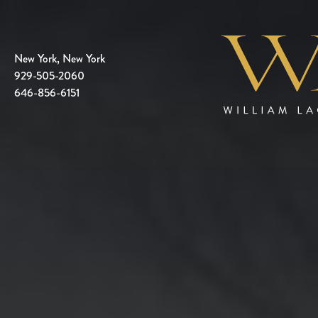
New York, New York
929-505-2060
646-856-6151