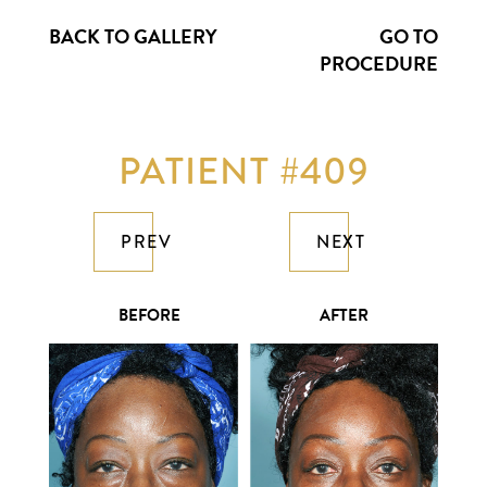
BACK TO GALLERY
GO TO
PROCEDURE
PATIENT #409
PREV
NEXT
BEFORE
AFTER