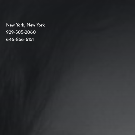
New York, New York
929-505-2060
646-856-6151