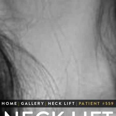
HOME
|
GALLERY
|
NECK LIFT
|
PATIENT #559