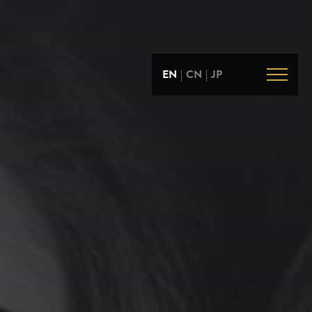
EN
|
CN
|
JP