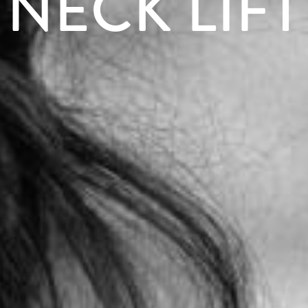
NECK LIFT