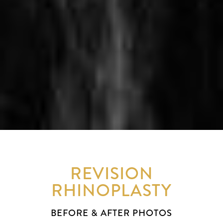
REVISION
RHINOPLASTY
BEFORE & AFTER PHOTOS