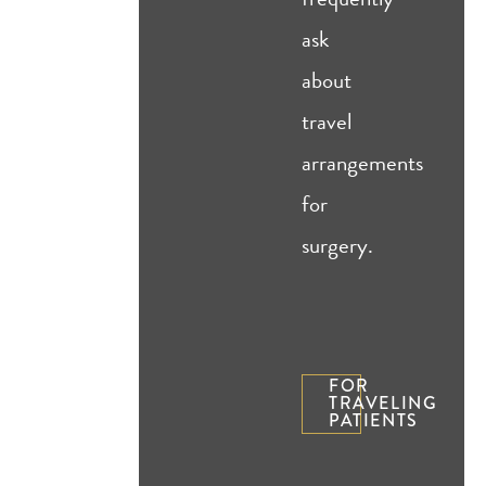
ask
about
travel
arrangements
for
surgery.
FOR
TRAVELING
PATIENTS