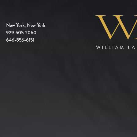
New York, New York
929-505-2060
646-856-6151