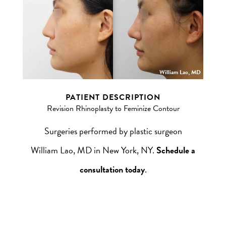
William Lao, MD
PATIENT DESCRIPTION
Revision Rhinoplasty to Feminize Contour
Surgeries performed by plastic surgeon
William Lao, MD in New York, NY.
Schedule a
consultation today
.