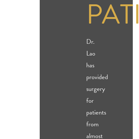
PAT
Dr.
Lao
has
provided
surgery
for
patients
from
almost