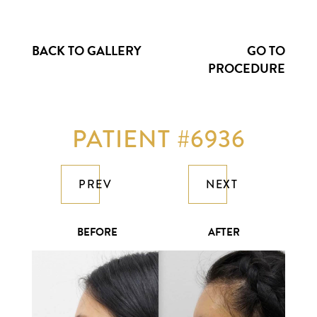
BACK TO GALLERY
GO TO
PROCEDURE
PATIENT #6936
PREV
NEXT
BEFORE
AFTER