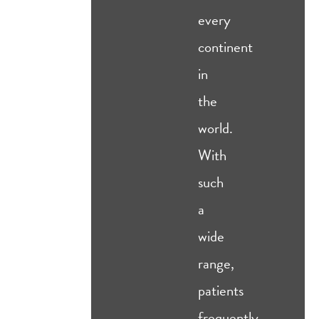
every
continent
in
the
world.
With
such
a
wide
range,
patients
frequently