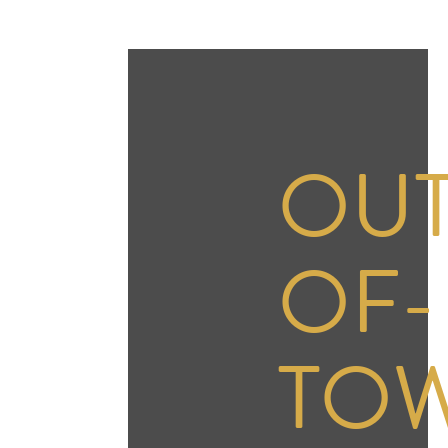
OUT
OF-
TO