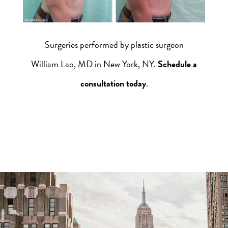
Surgeries performed by plastic surgeon
William Lao, MD in New York, NY.
Schedule a
consultation today
.