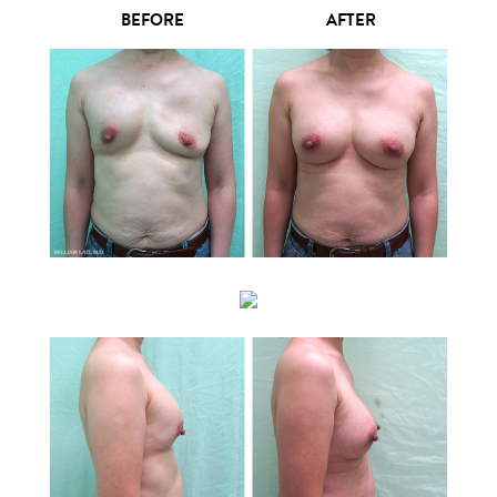
BEFORE
AFTER