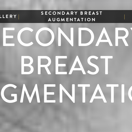
SECONDARY BREAST
LLERY
|
|
AUGMENTATION
SECONDAR
BREAST
GMENTAT