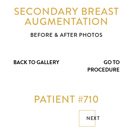
SECONDARY BREAST
AUGMENTATION
BEFORE & AFTER PHOTOS
BACK TO GALLERY
GO TO
PROCEDURE
PATIENT #710
NEXT