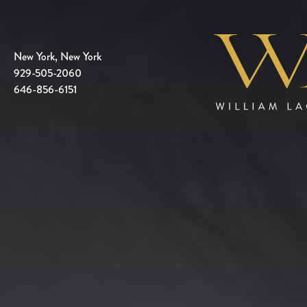
New York, New York
929-505-2060
646-856-6151