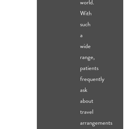
world.
With
such
a
wide
range,
patients
frequently
ask
about
travel
arrangements