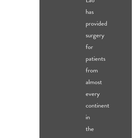
has
provided
surgery
for
patients
from
almost
every
continent
in
the